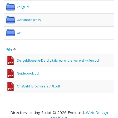
vollgeld
workinprogress
wrr
File
De_geldkwestie-De_digitale_euro_die_we_wel_willen.pdf
Guidebook.pdf
OnsGeld_Brochure_2018.pdf
Directory Listing Script © 2026 Evoluted,
Web Design
Sheffield