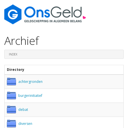
Archief
INDEX
Directory
achtergronden
burgerinitiatief
debat
diversen