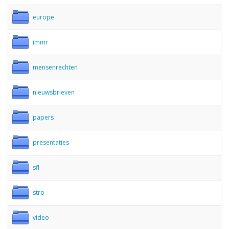
europe
immr
mensenrechten
nieuwsbrieven
papers
presentaties
sfl
stro
video